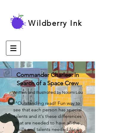
Wildberry Ink
Commander Charlee: In
Search of a Space Crew
Written and Illustrated by Naomi Lau
"Outstanding read! Fun way to
see that each person has special
talents and it's these differences
that are needed to have all the
skills and talents needed for a