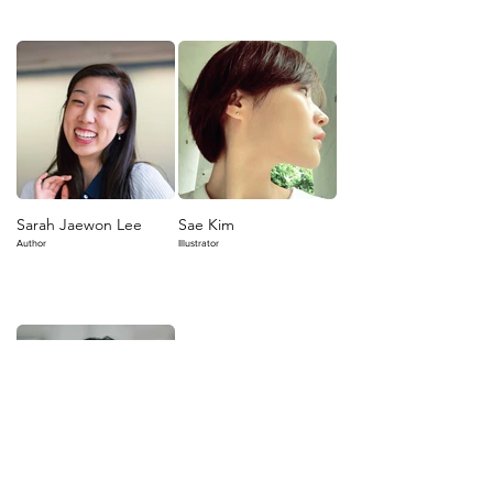
Sarah Jaewon Lee
Sae Kim
Author
Illustrator