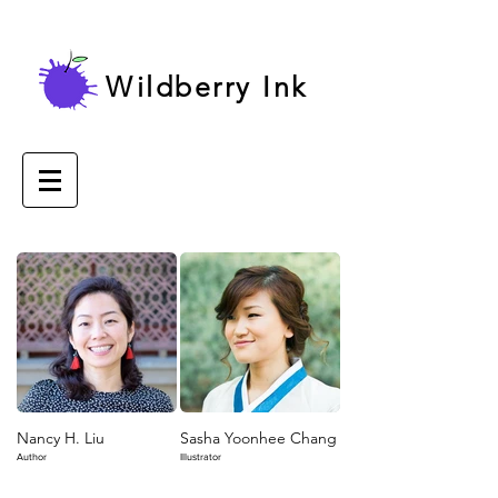
Wildberry Ink
Nancy H. Liu
Sasha Yoonhee Chang
Author
Illustrator