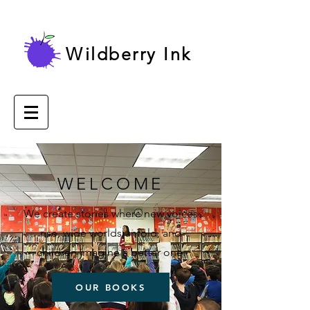
Wildberry Ink
WELCOME
We create stories where new voices
rise, wide worlds unfold, and
children imagine a better one.
OUR BOOKS