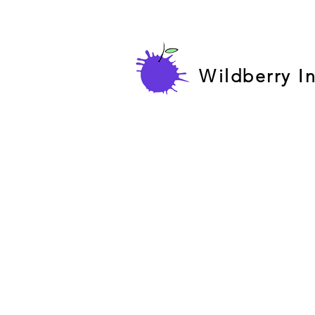
Wildberry I