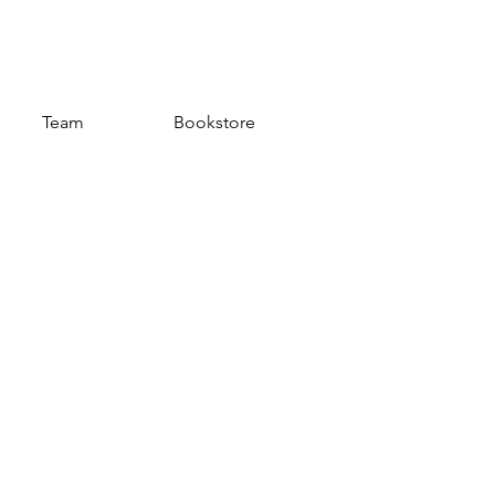
Team
Bookstore