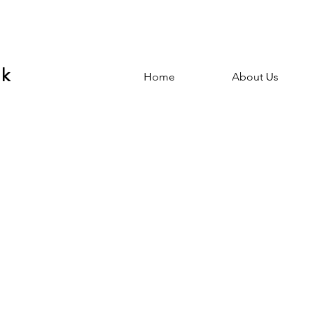
nk
Home
About Us