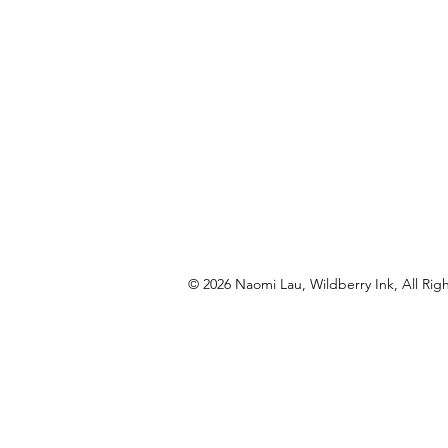
© 2026 Naomi Lau, Wildberry Ink, All Rig