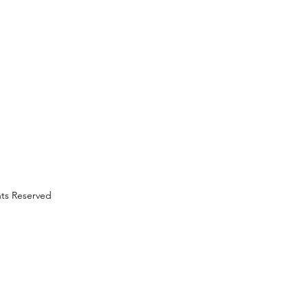
hts Reserved