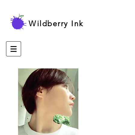
Wildberry Ink