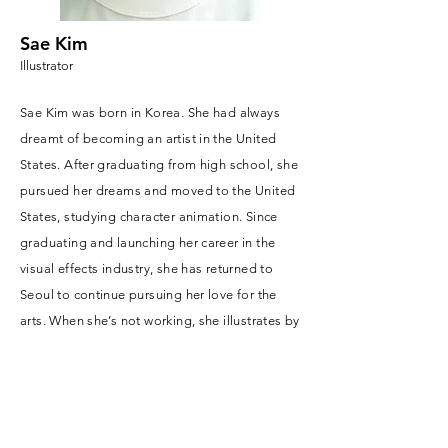
Sae Kim
Illustrator
Sae Kim was born in Korea. She had always
dreamt of becoming an artist in the United
States. After graduating from high school, she
pursued her dreams and moved to the United
States, studying character animation. Since
graduating and launching her career in the
visual effects industry, she has returned to
Seoul to continue pursuing her love for the
arts. When she’s not working, she illustrates by
using the strengths of animation. She also
enjoys some cake, especially fruit cake.
Friends endearingly nicknamed her
"Bonobono the Sae Otter," after a curious sea