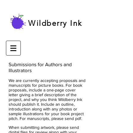
Wildberry Ink
Submissions for Authors and
Illustrators
We are currently accepting proposals and
manuscripts for picture books. F
or book
proposals, include a one-page cover
letter giving a brief description of the
project, and why you think Wildberry Ink
should publish it. Include an outline,
introduction along with any photos or
sample illustrations for your book project
pitch. For manuscripts, please send pdf.
When submitting artwork, please send
digital files for review along with your