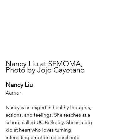
Nancy Liu at SFMOMA, 
Photo by Jojo Cayetano
Nancy Liu​
Author
Nancy is an expert in healthy thoughts, 
actions, and feelings. She teaches at a 
school called UC Berkeley. She is a big 
kid at heart who loves turning 
interesting emotion research into 