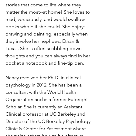
stories that come to life where they 
matter the most--at home! She loves to 
read, voraciously, and would swallow 
books whole if she could. She enjoys 
drawing and painting, especially when 
they involve her nephews, Ethan & 
Lucas. She is often scribbling down 
thoughts and you can always find in her 
pocket a notebook and fine-tip pen.
Nancy received her Ph.D. in clinical 
psychology in 2012. She has been a 
consultant with the World Health 
Organization and is a former Fulbright 
Scholar. She is currently an Assistant 
Clinical professor at UC Berkeley and 
Director of the UC Berkeley Psychology 
Clinic & Center for Assessment where 
she trains others how to be effective 