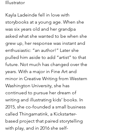
Illustrator
Kayla Ladeinde fell in love with 
storybooks at a young age. When she 
was six years old and her grandpa 
asked what she wanted to be when she 
grew up, her response was instant and 
enthusiastic: “an author!” Later she 
pulled him aside to add “artist” to that 
future. Not much has changed over the 
years. With a major in Fine Art and 
minor in Creative Writing from Western 
Washington University, she has 
continued to pursue her dream of 
writing and illustrating kids’ books. In 
2015, she co-founded a small business 
called Thingamatink, a Kickstarter-
based project that paired storytelling 
with play, and in 2016 she self-