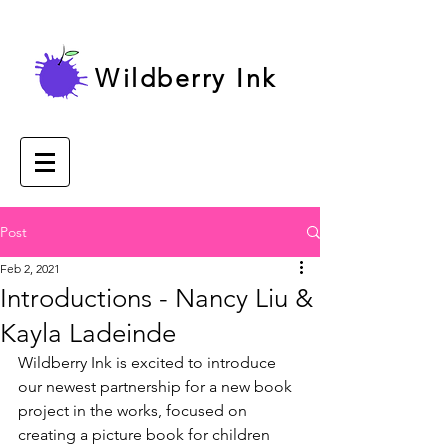
Wildberry Ink
Post
Feb 2, 2021
Introductions - Nancy Liu &
Kayla Ladeinde
Wildberry Ink is excited to introduce 
our newest partnership for a new book 
project in the works, focused on 
creating a picture book for children 