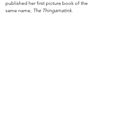
published her first picture book of the 
same name, 
The Thingamatink
. 
Kayla’s passion is exploring the way 
written and visual communication 
intersect to create something new, 
similar to an instrumental harmony. She 
is particularly interested in stories that 
speak to kids’ emotional and social 
development. She lives in Pittsburg, 
CA with her husband and son, and 
whenever she isn’t painting or working, 
she can usually be found on a ladder 
with tools in hand, busting out a new 
home DIY remodel project.
Stay tuned for our series of articles, a 
sneak peek into our upcoming book to 
be released in 2022. 