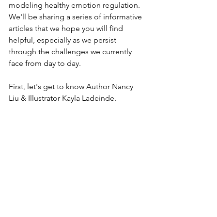
modeling healthy emotion regulation. 
We'll be sharing a series of informative 
articles that we hope you will find 
helpful, especially as we persist 
through the challenges we currently 
face from day to day. 
First, let's get to know Author Nancy 
Liu & Illustrator Kayla Ladeinde.