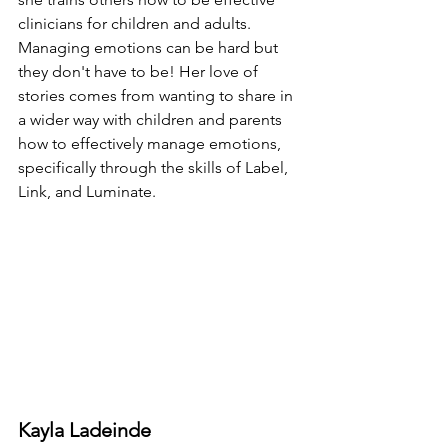
clinicians for children and adults. 
Managing emotions can be hard but 
they don't have to be! Her love of 
stories comes from wanting to share in 
a wider way with children and parents 
how to effectively manage emotions, 
specifically through the skills of Label, 
Link, and Luminate.
Kayla Ladeinde