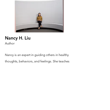
Nancy H. Liu
Author
Nancy is an expert in guiding others in healthy
thoughts, behaviors, and feelings. She teaches
big kids at a school called UC Berkeley. She’s a
big kid too—that’s why she loves turning boring
research (yawn) into interesting stories. She loves
to read and usually has a teetering stack of
books next to her, which always get read,
eventually. She loves playing with her nephews
(Ethan & Lucas), swimming, and scribbling