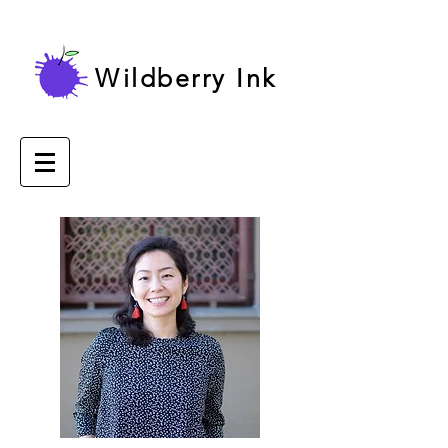
Wildberry Ink