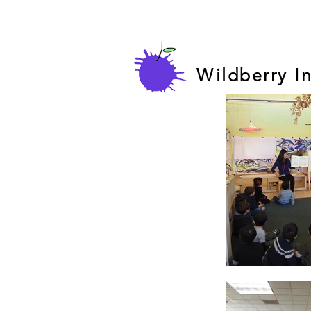
Wildberry I