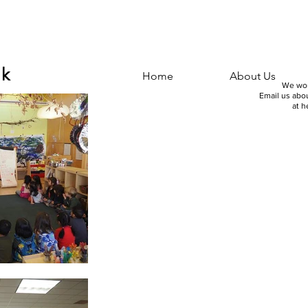
nk
Home
About Us
We wou
Email us abou
at
h