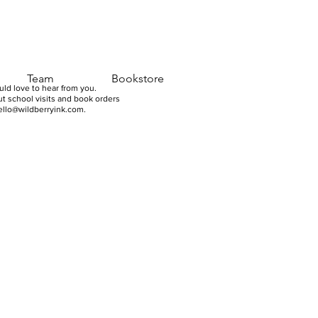
Team
Bookstore
ld love to hear from you.
t school visits and book orders
ello@wildberryink.com
.